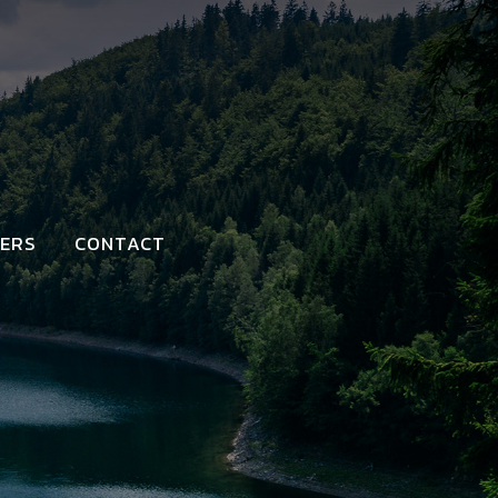
ERS
CONTACT