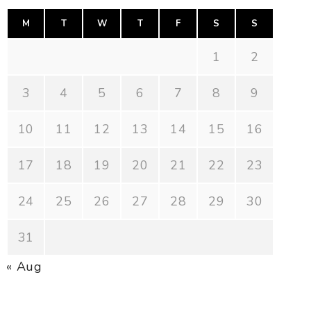
M
T
W
T
F
S
S
1
2
3
4
5
6
7
8
9
10
11
12
13
14
15
16
17
18
19
20
21
22
23
24
25
26
27
28
29
30
31
« Aug