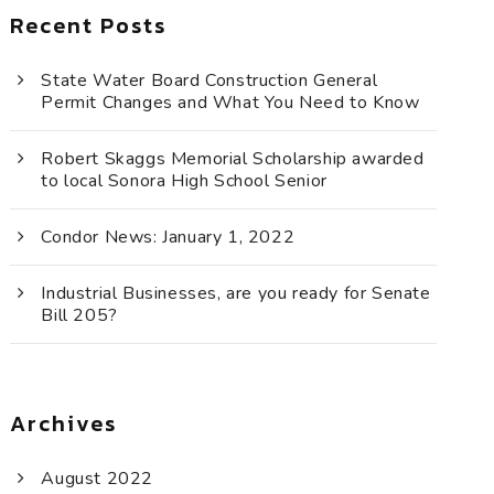
Recent Posts
State Water Board Construction General
Permit Changes and What You Need to Know
Robert Skaggs Memorial Scholarship awarded
to local Sonora High School Senior
Condor News: January 1, 2022
Industrial Businesses, are you ready for Senate
Bill 205?
Archives
August 2022