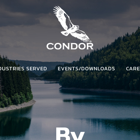
DUSTRIES SERVED
EVENTS/DOWNLOADS
CARE
By