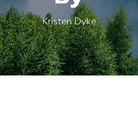
Kristen Dyke