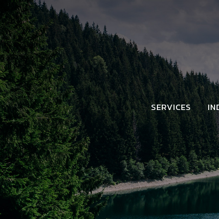
SERVICES
IN