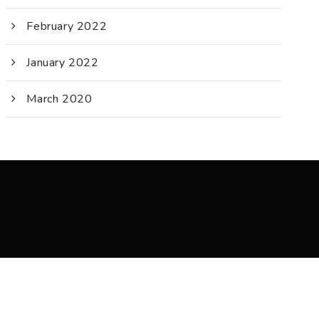
February 2022
January 2022
March 2020