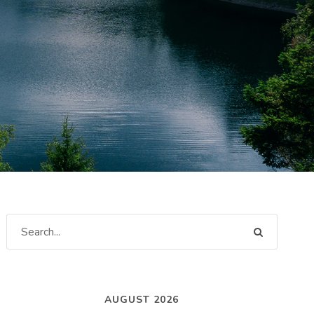
AUGUST 2026