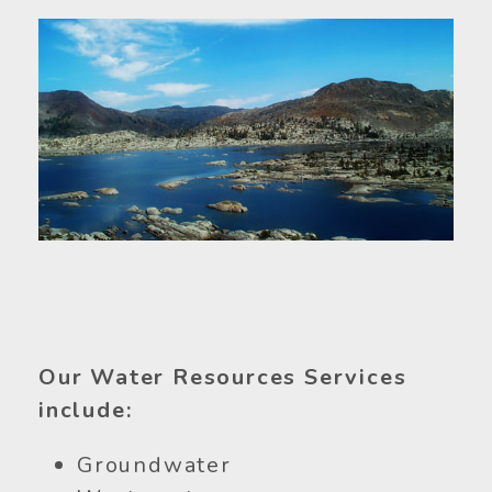
Our Water Resources Services
include:
Groundwater