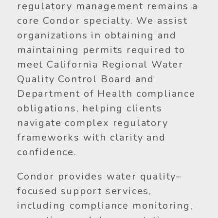
regulatory management remains a
core Condor specialty. We assist
organizations in obtaining and
maintaining permits required to
meet California Regional Water
Quality Control Board and
Department of Health compliance
obligations, helping clients
navigate complex regulatory
frameworks with clarity and
confidence.
Condor provides water quality–
focused support services,
including compliance monitoring,