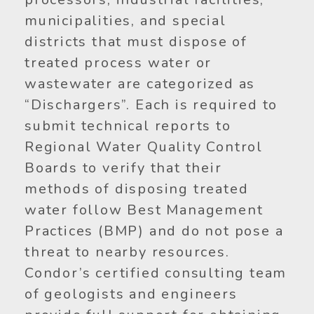
municipalities, and special
districts that must dispose of
treated process water or
wastewater are categorized as
“Dischargers”. Each is required to
submit technical reports to
Regional Water Quality Control
Boards to verify that their
methods of disposing treated
water follow Best Management
Practices (BMP) and do not pose a
threat to nearby resources.
Condor’s certified consulting team
of geologists and engineers