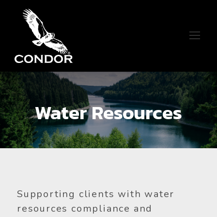
Water Resources
Supporting clients with water
resources compliance and