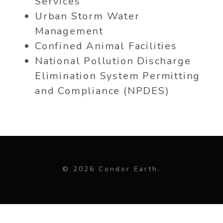
Services
Urban Storm Water
Management
Confined Animal Facilities
National Pollution Discharge
Elimination System Permitting
and Compliance (NPDES)
© 2026 Condor Earth.