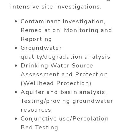
intensive site investigations.
Contaminant Investigation,
Remediation, Monitoring and
Reporting
Groundwater
quality/degradation analysis
Drinking Water Source
Assessment and Protection
(Wellhead Protection)
Aquifer and basin analysis,
Testing/proving groundwater
resources
Conjunctive use/Percolation
Bed Testing