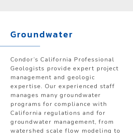
Groundwater
Condor’s California Professional
Geologists provide expert project
management and geologic
expertise. Our experienced staff
manages many groundwater
programs for compliance with
California regulations and for
groundwater management, from
watershed scale flow modeling to