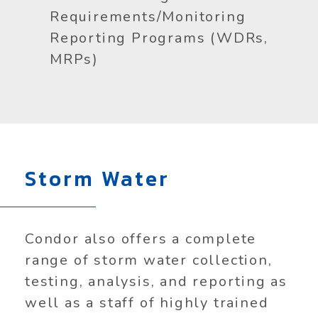
Requirements/Monitoring
Reporting Programs (WDRs,
MRPs)
Storm Water
Condor also offers a complete
range of storm water collection,
testing, analysis, and reporting as
well as a staff of highly trained