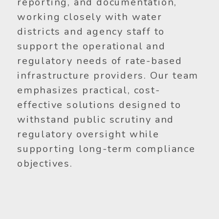
reporting, and documentation,
working closely with water
districts and agency staff to
support the operational and
regulatory needs of rate-based
infrastructure providers. Our team
emphasizes practical, cost-
effective solutions designed to
withstand public scrutiny and
regulatory oversight while
supporting long-term compliance
objectives.