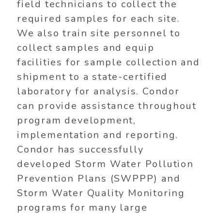
field technicians to collect the
required samples for each site.
We also train site personnel to
collect samples and equip
facilities for sample collection and
shipment to a state-certified
laboratory for analysis. Condor
can provide assistance throughout
program development,
implementation and reporting.
Condor has successfully
developed Storm Water Pollution
Prevention Plans (SWPPP) and
Storm Water Quality Monitoring
programs for many large