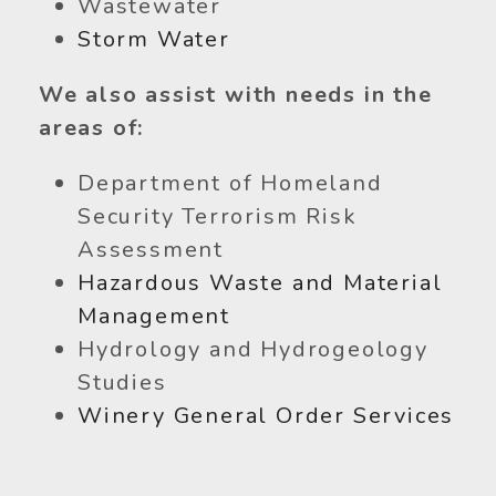
Wastewater
Storm Water
We also assist with needs in the
areas of:
Department of Homeland
Security Terrorism Risk
Assessment
Hazardous Waste and Material
Management
Hydrology and Hydrogeology
Studies
Winery General Order Services