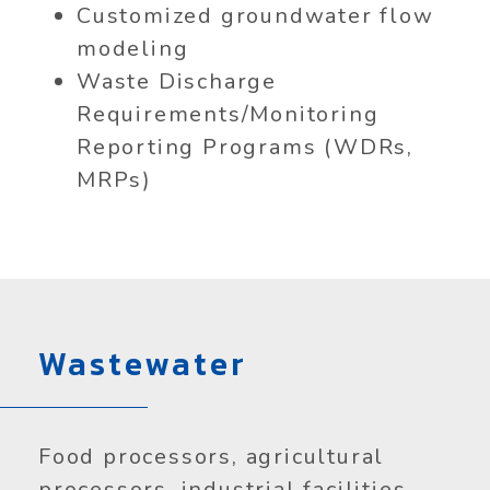
Customized groundwater flow
modeling
Waste Discharge
Requirements/Monitoring
Reporting Programs (WDRs,
MRPs)
Wastewater
Food processors, agricultural
processors, industrial facilities,