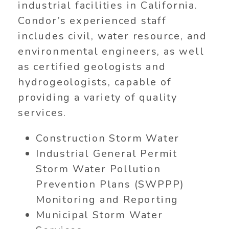
industrial facilities in California.
Condor’s experienced staff
includes civil, water resource, and
environmental engineers, as well
as certified geologists and
hydrogeologists, capable of
providing a variety of quality
services.
Construction Storm Water
Industrial General Permit
Storm Water Pollution
Prevention Plans (SWPPP)
Monitoring and Reporting
Municipal Storm Water