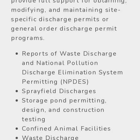
provide full support for obtaining,
modifying, and maintaining site-
specific discharge permits or
general order discharge permit
programs.
Reports of Waste Discharge
and National Pollution
Discharge Elimination System
Permitting (NPDES)
Sprayfield Discharges
Storage pond permitting,
design, and construction
testing
Confined Animal Facilities
Waste Discharge