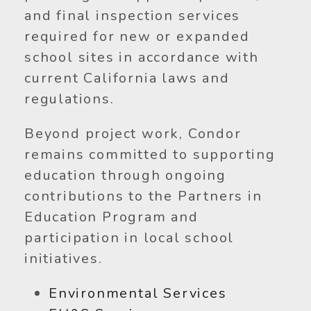
and final inspection services
required for new or expanded
school sites in accordance with
current California laws and
regulations.
Beyond project work, Condor
remains committed to supporting
education through ongoing
contributions to the Partners in
Education Program and
participation in local school
initiatives.
Environmental Services