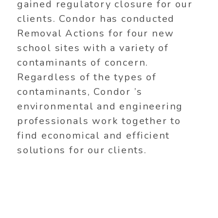
gained regulatory closure for our
clients. Condor has conducted
Removal Actions for four new
school sites with a variety of
contaminants of concern.
Regardless of the types of
contaminants, Condor ’s
environmental and engineering
professionals work together to
find economical and efficient
solutions for our clients.