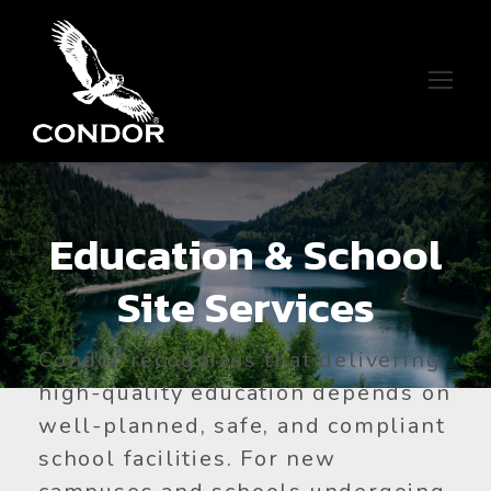
Education & School
Site Services
Condor recognizes that delivering
high-quality education depends on
well-planned, safe, and compliant
school facilities. For new