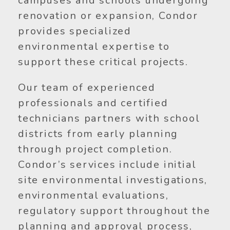
campuses and schools undergoing
renovation or expansion, Condor
provides specialized
environmental expertise to
support these critical projects.
Our team of experienced
professionals and certified
technicians partners with school
districts from early planning
through project completion.
Condor’s services include initial
site environmental investigations,
environmental evaluations,
regulatory support throughout the
planning and approval process,