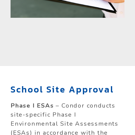
School Site Approval
Phase I ESAs
– Condor conducts
site-specific Phase I
Environmental Site Assessments
(ESAs) in accordance with the