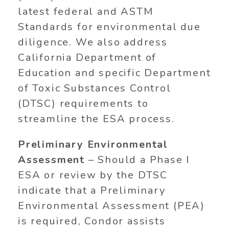
latest federal and ASTM
Standards for environmental due
diligence. We also address
California Department of
Education and specific Department
of Toxic Substances Control
(DTSC) requirements to
streamline the ESA process.
Preliminary Environmental
Assessment
– Should a Phase I
ESA or review by the DTSC
indicate that a Preliminary
Environmental Assessment (PEA)
is required, Condor assists