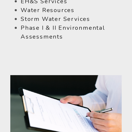
EH&S Services
Water Resources
Storm Water Services
Phase I & II Environmental
Assessments