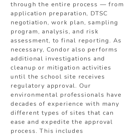
through the entire process — from
application preparation, DTSC
negotiation, work plan, sampling
program, analysis, and risk
assessment, to final reporting. As
necessary, Condor also performs
additional investigations and
cleanup or mitigation activities
until the school site receives
regulatory approval. Our
environmental professionals have
decades of experience with many
different types of sites that can
ease and expedite the approval
process. This includes