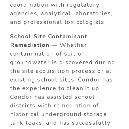
coordination with regulatory
agencies, analytical laboratories,
and professional toxicologists.
School Site Contaminant
Remediation
— Whether
contamination of soil or
groundwater is discovered during
the site acquisition process or at
existing school sites, Condor has
the experience to clean it up.
Condor has assisted school
districts with remediation of
historical underground storage
tank leaks, and has successfully